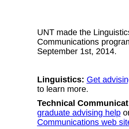
UNT made the Linguistic
Communications programs
September 1st, 2014.
Linguistics:
Get advisin
to learn more.
Technical Communicat
graduate advising help
or
Communications web sit